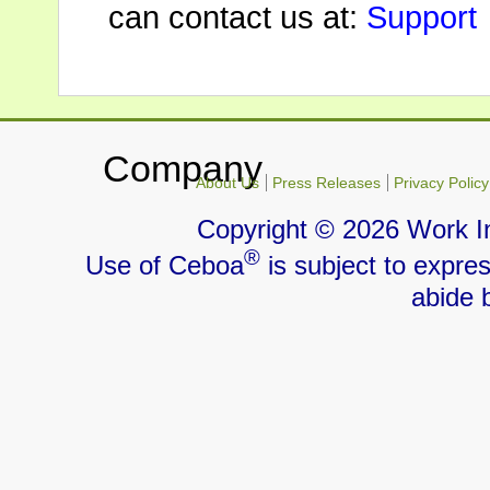
can contact us at:
Support
Company
About Us
Press Releases
Privacy Policy
Copyright ©
2026 Work I
®
Use of Ceboa
is subject to expre
abide 