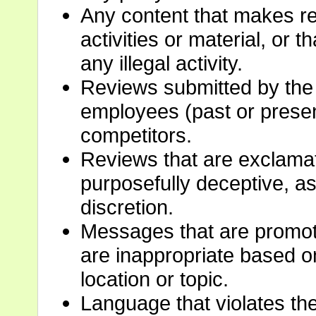
Any content that makes ref
activities or material, or 
any illegal activity.
Reviews submitted by the
employees (past or present
competitors.
Reviews that are exclamat
purposefully deceptive, a
discretion.
Messages that are promoti
are inappropriate based on
location or topic.
Language that violates the