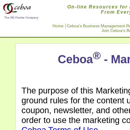
On-line Resources for 
From Ever
The RD Franke Company
Home
Ceboa's Business Management R
Join Ceboa's 
®
Ceboa
- Mar
The purpose of this Marketin
ground rules for the content us
coupon, newsletter, and othe
order to use the marketing c
Ceboa Terms of Use
.