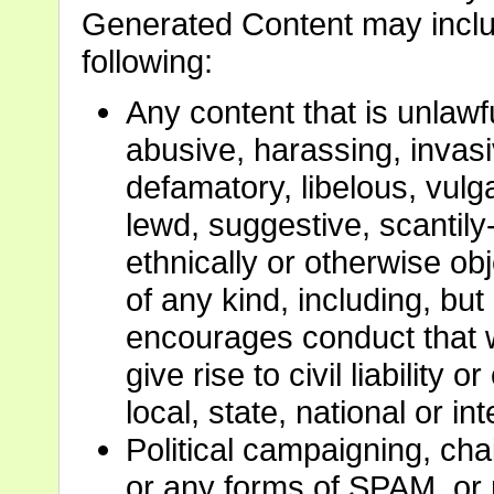
Generated Content may include
following:
Any content that is unlawfu
abusive, harassing, invasiv
defamatory, libelous, vulg
lewd, suggestive, scantily-
ethnically or otherwise ob
of any kind, including, but
encourages conduct that w
give rise to civil liability 
local, state, national or in
Political campaigning, cha
or any forms of SPAM, or 