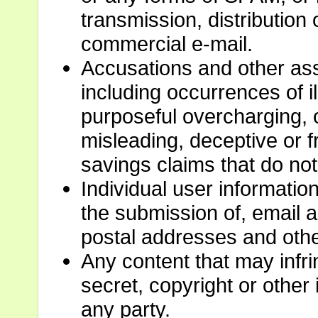
transmission, distribution 
commercial e-mail.
Accusations and other ass
including occurrences of il
purposeful overcharging, o
misleading, deceptive or f
savings claims that do not
Individual user information
the submission of, email
postal addresses and other
Any content that may infri
secret, copyright or other i
any party.