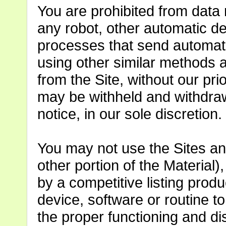
You are prohibited from data 
any robot, other automatic de
processes that send automate
using other similar methods a
from the Site, without our pr
may be withheld and withdraw
notice, in our sole discretion.
You may not use the Sites an
other portion of the Material)
by a competitive listing prod
device, software or routine to 
the proper functioning and di