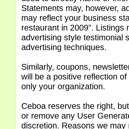
Statements may, however, ad
may reflect your business st
restaurant in 2009". Listing
advertising style testimonia
advertising techniques.
Similarly, coupons, newslette
will be a positive reflection 
only your organization.
Ceboa reserves the right, but 
or remove any User Generate
discretion. Reasons we may 