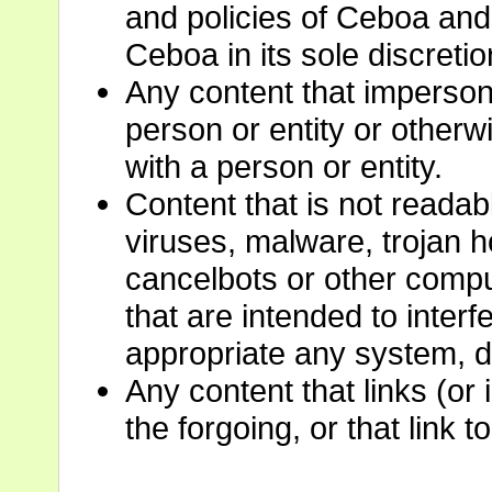
and policies of Ceboa and 
Ceboa in its sole discretio
Any content that imperson
person or entity or otherwi
with a person or entity.
Content that is not readabl
viruses, malware, trojan 
cancelbots or other comp
that are intended to interf
appropriate any system, d
Any content that links (or
the forgoing, or that link t