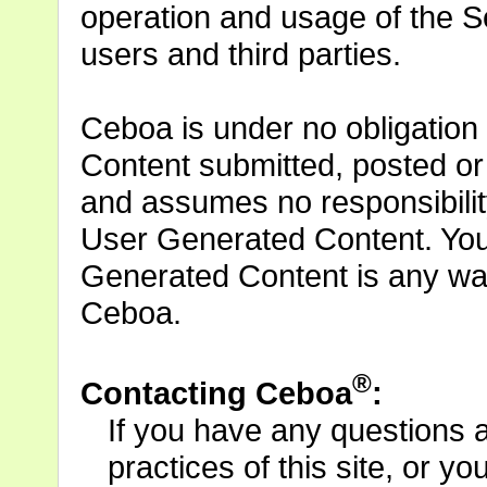
operation and usage of the S
users and third parties.
Ceboa is under no obligation
Content submitted, posted or
and assumes no responsibility 
User Generated Content. You
Generated Content is any w
Ceboa.
®
Contacting Ceboa
:
If you have any questions 
practices of this site, or yo