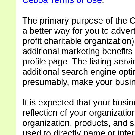
The primary purpose of the C
a better way for you to adver
profit charitable organization)
additional marketing benefits 
profile page. The listing serv
additional search engine opti
presumably, make your busin
It is expected that your busine
reflection of your organizatio
organization, products, and s
used to directly name or infe